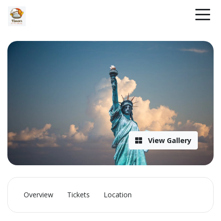
View Gallery
Overview
Tickets
Location