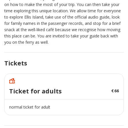
on how to make the most of your trip. You can then take your
time exploring this unique location. We allow time for everyone
to explore Ellis Island, take use of the official audio guide, look
for family names in the passenger records, and stop for a brief
snack at the well-liked café because we recognise how moving
this place can be. You are invited to take your guide back with
you on the ferry as well.
Tickets
Ticket for adults
66
normal ticket for adult