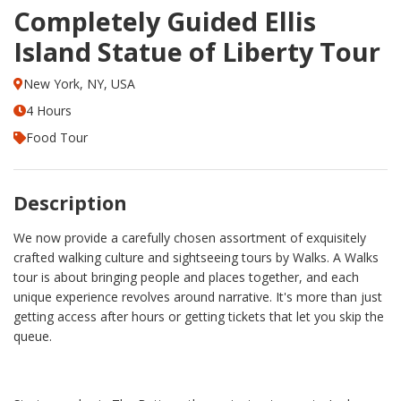
Completely Guided Ellis
Island Statue of Liberty Tour
New York, NY, USA
4 Hours
Food Tour
Description
We now provide a carefully chosen assortment of exquisitely
crafted walking culture and sightseeing tours by Walks. A Walks
tour is about bringing people and places together, and each
unique experience revolves around narrative. It's more than just
getting access after hours or getting tickets that let you skip the
queue.