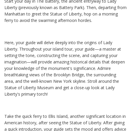
Start your day in The Battery, the ancient entryway to Lady
Liberty (previously known as Battery Park). Then, departing from
Manhattan to greet the Statue of Liberty, hop on a morning
ferry to avoid the swarming afternoon hordes.
Here, your guide will delve deeply into the origins of Lady
Liberty. Throughout your island tour, your guide—a master at
setting the tone, constructing the scene, and capturing your
imagination—will provide amazing historical details that deepen
your knowledge of the monument's significance. Admire
breathtaking views of the Brooklyn Bridge, the surrounding
area, and the well-known New York skyline. Stroll around the
Statue of Liberty Museum and get a close-up look at Lady
Liberty's primary torch!
Take the quick ferry to Ellis Island, another significant location in
American history, after seeing the Statue of Liberty. After giving
a quick introduction, your guide sets the mood and offers advice