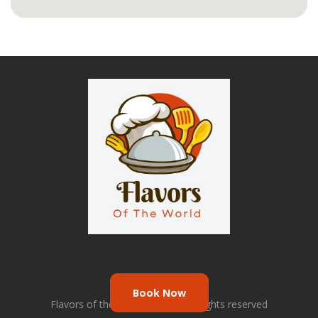
Book Now
Flavors of the World © 2026. All rights reserved